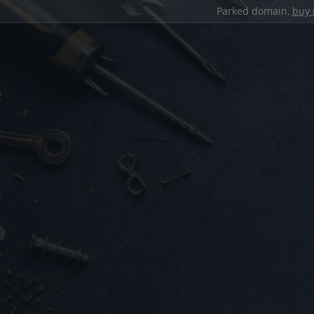
Parked domain,
buy 