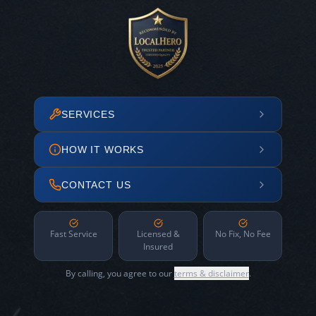
SERVICES
HOW IT WORKS
CONTACT US
Fast Service
Licensed &
No Fix, No Fee
Insured
By calling, you agree to our
terms & disclaimer
.