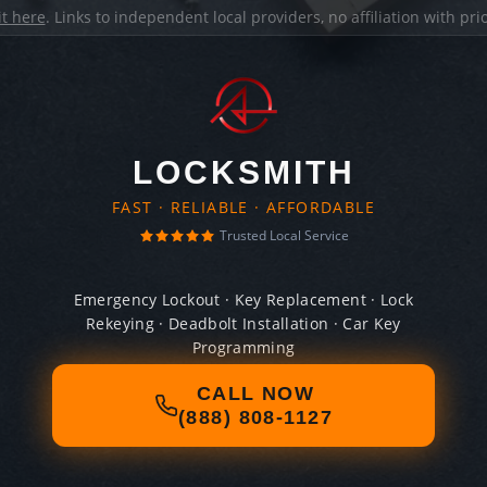
it here
. Links to independent local providers, no affiliation with pr
LOCKSMITH
FAST · RELIABLE · AFFORDABLE
Trusted Local Service
Emergency Lockout · Key Replacement · Lock
Rekeying · Deadbolt Installation · Car Key
Programming
CALL NOW
(888) 808-1127