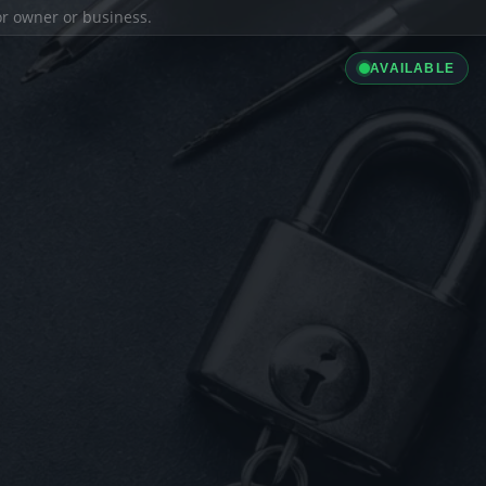
ior owner or business.
AVAILABLE